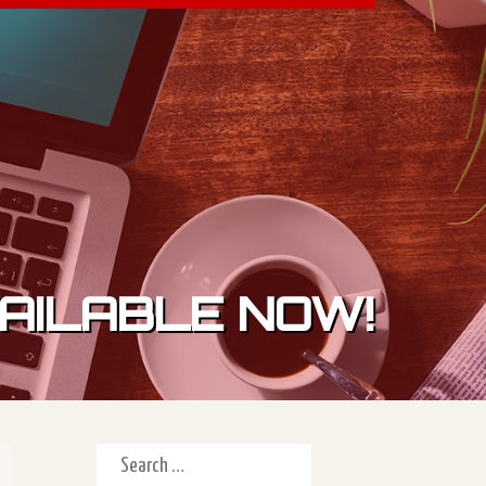
AILABLE NOW!
Search for: