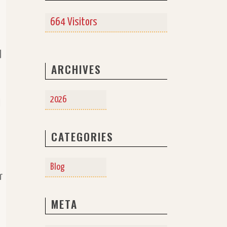
a
664 Visitors
d
ARCHIVES
2026
d
CATEGORIES
Blog
r
META