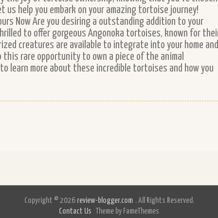
et us help you embark on your amazing tortoise journey!
ours Now Are you desiring a outstanding addition to your
thrilled to offer gorgeous Angonoka tortoises, known for thei
rized creatures are available to integrate into your home an
to this rare opportunity to own a piece of the animal
to learn more about these incredible tortoises and how you
Copyright © 2026
review-blogger.com
. All Rights Reserved.
Contact Us
Theme by FameThemes