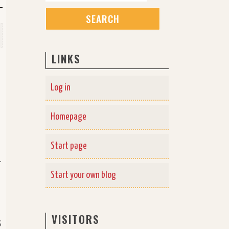
LINKS
Log in
Homepage
Start page
-
Start your own blog
VISITORS
s