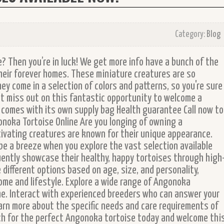
Category:
Blog
e? Then you’re in luck! We get more info have a bunch of the
heir forever homes. These miniature creatures are so
hey come in a selection of colors and patterns, so you're sure
n't miss out on this fantastic opportunity to welcome a
se comes with its own supply bag Health guarantee Call now to
onoka Tortoise Online Are you longing of owning a
ivating creatures are known for their unique appearance.
be a breeze when you explore the vast selection available
uently showcase their healthy, happy tortoises through high
 different options based on age, size, and personality,
home and lifestyle. Explore a wide range of Angonoka
e. Interact with experienced breeders who can answer your
arn more about the specific needs and care requirements of
rch for the perfect Angonoka tortoise today and welcome thi