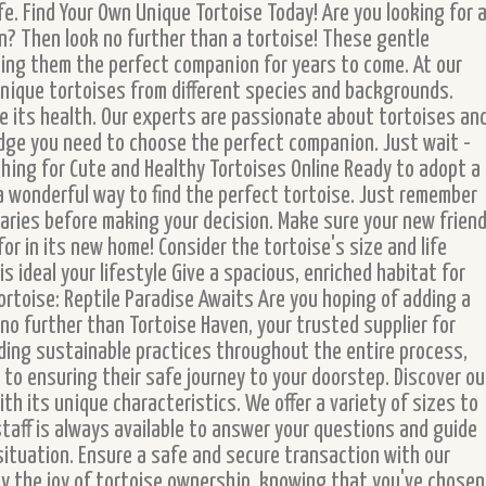
fe. Find Your Own Unique Tortoise Today! Are you looking for 
? Then look no further than a tortoise! These gentle
king them the perfect companion for years to come. At our
 unique tortoises from different species and backgrounds.
ure its health. Our experts are passionate about tortoises an
dge you need to choose the perfect companion. Just wait -
hing for Cute and Healthy Tortoises Online Ready to adopt a
a wonderful way to find the perfect tortoise. Just remember
aries before making your decision. Make sure your new frien
for in its new home! Consider the tortoise's size and life
s ideal your lifestyle Give a spacious, enriched habitat for
rtoise: Reptile Paradise Awaits Are you hoping of adding a
o further than Tortoise Haven, your trusted supplier for
ding sustainable practices throughout the entire process,
 to ensuring their safe journey to your doorstep. Discover ou
ith its unique characteristics. We offer a variety of sizes to
taff is always available to answer your questions and guide
 situation. Ensure a safe and secure transaction with our
oy the joy of tortoise ownership, knowing that you've chosen