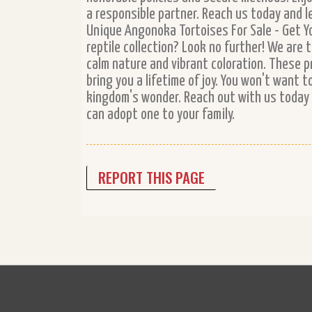
a responsible partner. Reach us today and l
Unique Angonoka Tortoises For Sale - Get Y
reptile collection? Look no further! We are 
calm nature and vibrant coloration. These p
bring you a lifetime of joy. You won't want 
kingdom's wonder. Reach out with us today 
can adopt one to your family.
REPORT THIS PAGE