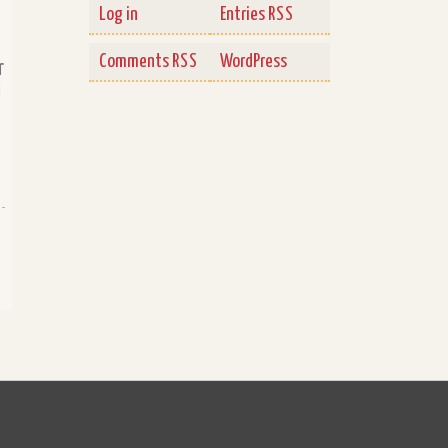
Log in
Entries
RSS
Comments
WordPress
RSS
r
d