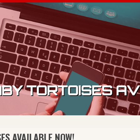
BY TORTOISES AV
ES AVAILABLE NOW!