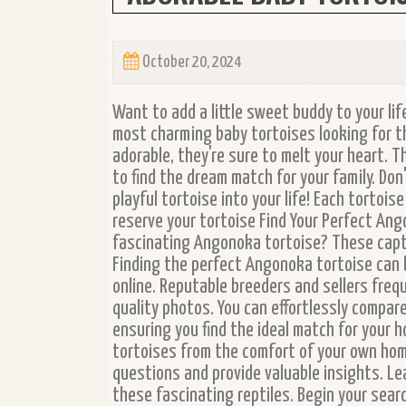
October 20, 2024
Want to add a little sweet buddy to your lif
most charming baby tortoises looking for t
adorable, they're sure to melt your heart. T
to find the dream match for your family. Do
playful tortoise into your life! Each tortoi
reserve your tortoise Find Your Perfect Ang
fascinating Angonoka tortoise? These capt
Finding the perfect Angonoka tortoise can 
online. Reputable breeders and sellers freq
quality photos. You can effortlessly compare
ensuring you find the ideal match for your 
tortoises from the comfort of your own hom
questions and provide valuable insights. Le
these fascinating reptiles. Begin your sea