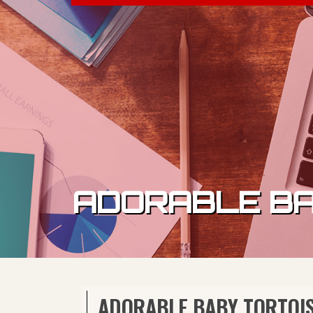
Skip to content
ADORABLE BA
ADORABLE BABY TORTOIS