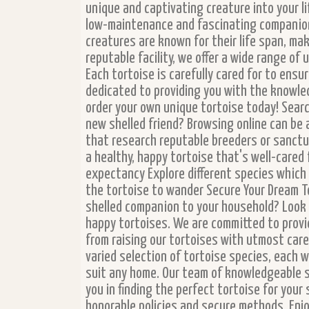
unique and captivating creature into your li
low-maintenance and fascinating companion
creatures are known for their life span, ma
reputable facility, we offer a wide range of
Each tortoise is carefully cared for to ens
dedicated to providing you with the knowle
order your own unique tortoise today! Searc
new shelled friend? Browsing online can be 
that research reputable breeders or sanctu
a healthy, happy tortoise that's well-cared 
expectancy Explore different species which i
the tortoise to wander Secure Your Dream To
shelled companion to your household? Look n
happy tortoises. We are committed to provi
from raising our tortoises with utmost care
varied selection of tortoise species, each w
suit any home. Our team of knowledgeable s
you in finding the perfect tortoise for your
honorable policies and secure methods. Enj