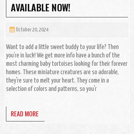
AVAILABLE NOW!
October 20, 2024
Want to add a little sweet buddy to your life? Then
you’re in luck! We get more info have a bunch of the
most charming baby tortoises looking for their forever
homes. These miniature creatures are so adorable,
they're sure to melt your heart. They come in a
selection of colors and patterns, so you'r
READ MORE