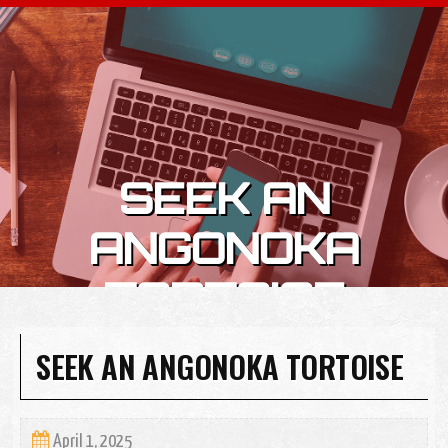
Skip to content
SEEK AN
ANGONOKA
TORTOISE
SEEK AN ANGONOKA TORTOISE
April 1, 2025