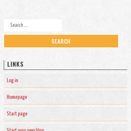
Search for:
LINKS
Log in
Homepage
Start page
Start your own blog