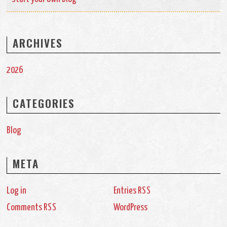
ARCHIVES
2026
CATEGORIES
Blog
META
Log in
Entries
RSS
Comments
WordPress
RSS