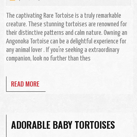
The captivating Rare Tortoise is a truly remarkable
creature. These stunning tortoises are renowned for
their distinctive patterns and calm nature. Owning an
Angonoka Tortoise can be a delightful experience for
any animal lover . If you're seeking a extraordinary
companion, look no further than thes
READ MORE
ADORABLE BABY TORTOISES